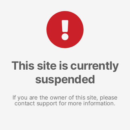
This site is currently
suspended
If you are the owner of this site, please
contact support for more information.