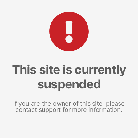
This site is currently
suspended
If you are the owner of this site, please
contact support for more information.