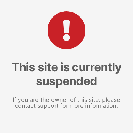
This site is currently
suspended
If you are the owner of this site, please
contact support for more information.