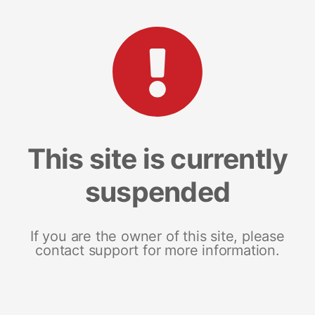
This site is currently
suspended
If you are the owner of this site, please
contact support for more information.