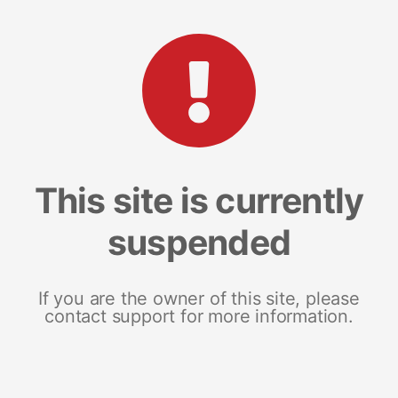
This site is currently
suspended
If you are the owner of this site, please
contact support for more information.