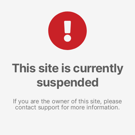
This site is currently
suspended
If you are the owner of this site, please
contact support for more information.